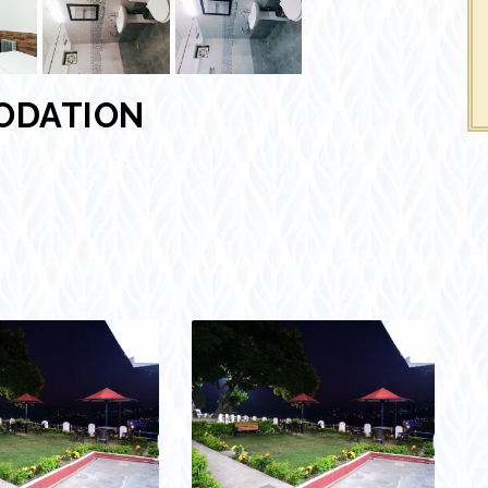
ODATION