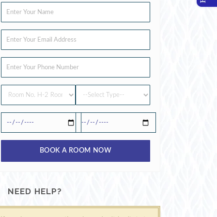
BOOK A ROOM NOW
NEED HELP?