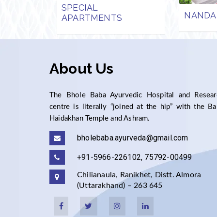
SPECIAL
NANDA
APARTMENTS
About Us
The Bhole Baba Ayurvedic Hospital and Resear
centre is literally “joined at the hip” with the B
Haidakhan Temple and Ashram.
bholebaba.ayurveda@gmail.com
+91-5966-226102, 75792-00499
Chilianaula, Ranikhet, Distt. Almora
(Uttarakhand) – 263 645