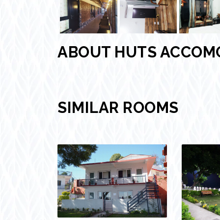
ABOUT HUTS ACCOM
SIMILAR ROOMS