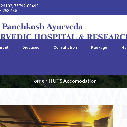
226102, 75792-00499
 – 263 645
ment
Diseases
Consultation
Package
Ne
HUTS Accomodatio
Home
HUTS Accomodation