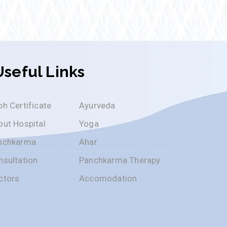
Useful Links
h Certificate
Ayurveda
out Hospital
Yoga
nchkarma
Ahar
nsultation
Panchkarma Therapy
ctors
Accomodation