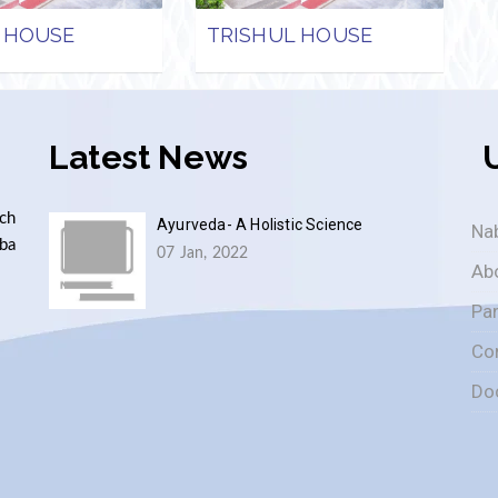
 HOUSE
TRISHUL HOUSE
Latest News
ch
Ayurveda- A Holistic Science
Nab
aba
07 Jan, 2022
Ab
Pa
Co
Do