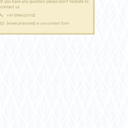
If you have any question please don't hesitate to
contact us
+91-5966-226102
[email protected]
contact form
or use