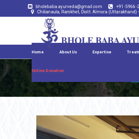
bholebaba.ayurveda@gmail.com
+91-5966-
Chilianaula, Ranikhet, Distt. Almora (Uttarakhand)
Home
About Us
Expertise
Treat
Online Donation