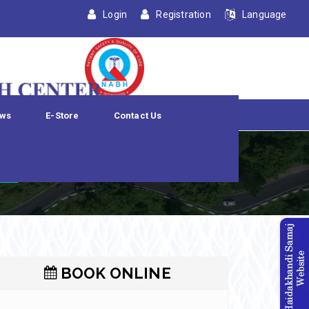
Login
Registration
Language
ws
E-Store
Contact Us
n
BOOK ONLINE