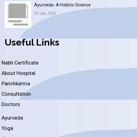
Ayurveda- A Holistic Science
07 Jan, 2022
Useful Links
Nabh Certificate
About Hospital
Panchkarma
Consultation
Doctors
Ayurveda
Yoga