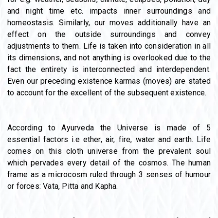
and night time etc. impacts inner surroundings and
homeostasis. Similarly, our moves additionally have an
effect on the outside surroundings and convey
adjustments to them. Life is taken into consideration in all
its dimensions, and not anything is overlooked due to the
fact the entirety is interconnected and interdependent.
Even our preceding existence karmas (moves) are stated
to account for the excellent of the subsequent existence.
According to Ayurveda the Universe is made of 5
essential factors i.e ether, air, fire, water and earth. Life
comes on this cloth universe from the prevalent soul
which pervades every detail of the cosmos. The human
frame as a microcosm ruled through 3 senses of humour
or forces: Vata, Pitta and Kapha.