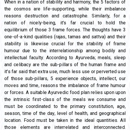
When in a nation of stability and harmony, the 5 factors of
the cosmos are life-supporting, while their imbalance
reasons destruction and catastrophe. Similarly, for a
nation of nicely-being, it's far crucial to hold the
equilibrium of those 3 frame forces. The thoughts have 3
one-of-a-kind qualities (rajas, tamas and sattva) and their
stability is likewise crucial for the stability of frame
humour due to the interrelationship among bodily and
intellectual faculty. According to Ayurveda; meals, sleep
and celibacy are the sub-pillars of the human frame and
it's far said that extra use, much less use or perverted use
of those sub-pillars, 5 experience objects, intellect, our
moves and time, reasons the imbalance of frame humour
or forces. A suitable Ayurvedic food plan relies upon upon
the intrinsic first-class of the meals we consume and
must be coordinated to the primary constitution, age,
season, time of the day, level of health, and geographical
location. Food must be taken in the ideal quantities. All
those elements are interrelated and interconnected.