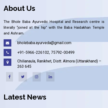
About Us
The Bhole Baba Ayurvedic Hospital and Research centre is
literally “joined at the hip” with the Baba Haidakhan Temple
and Ashram.
bholebaba.ayurveda@gmail.com
+91-5966-226102, 75792-00499
Chilianaula, Ranikhet, Distt. Almora (Uttarakhand) –
263 645
Latest News