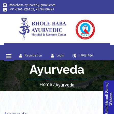
bholebaba.ayurveda@gmail.com
+91-5966-226102, 75792-00499
Language
Registration
Login
Ayurveda
Home
Ayurveda