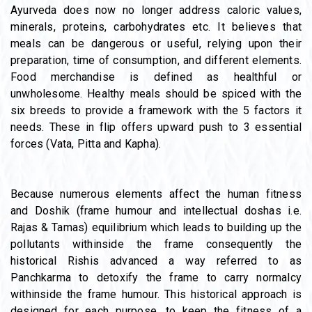
Ayurveda does now no longer address caloric values,
minerals, proteins, carbohydrates etc. It believes that
meals can be dangerous or useful, relying upon their
preparation, time of consumption, and different elements.
Food merchandise is defined as healthful or
unwholesome. Healthy meals should be spiced with the
six breeds to provide a framework with the 5 factors it
needs. These in flip offers upward push to 3 essential
forces (Vata, Pitta and Kapha).
Because numerous elements affect the human fitness
and Doshik (frame humour and intellectual doshas i.e.
Rajas & Tamas) equilibrium which leads to building up the
pollutants withinside the frame consequently the
historical Rishis advanced a way referred to as
Panchkarma to detoxify the frame to carry normalcy
withinside the frame humour. This historical approach is
designed for each purpose, to keep the fitness of a