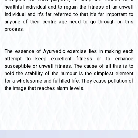
healthful individual and to regain the fitness of an unwell
individual and it's far referred to that it's far important to
anyone of their centre age need to go through on this
process.
The essence of Ayurvedic exercise lies in making each
attempt to keep excellent fitness or to enhance
susceptible or unwell fitness. The cause of all this is to
hold the stability of the humour is the simplest element
for a wholesome and fulfilled life. They cause pollution of
the image that reaches alarm levels.