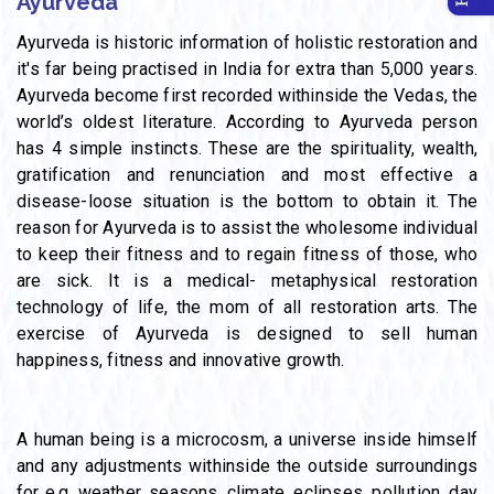
Ayurveda
Ayurveda is historic information of holistic restoration and
it's far being practised in India for extra than 5,000 years.
Ayurveda become first recorded withinside the Vedas, the
world’s oldest literature. According to Ayurveda person
has 4 simple instincts. These are the spirituality, wealth,
gratification and renunciation and most effective a
disease-loose situation is the bottom to obtain it. The
reason for Ayurveda is to assist the wholesome individual
to keep their fitness and to regain fitness of those, who
are sick. It is a medical- metaphysical restoration
technology of life, the mom of all restoration arts. The
exercise of Ayurveda is designed to sell human
happiness, fitness and innovative growth.
A human being is a microcosm, a universe inside himself
and any adjustments withinside the outside surroundings
for e.g. weather, seasons, climate, eclipses, pollution, day