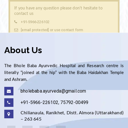
If you have any question please don't hesitate to
contact us
+91-5966-226102
[email protected]
contact form
or use
About Us
The Bhole Baba Ayurvedic Hospital and Research centre is
literally “joined at the hip” with the Baba Haidakhan Temple
and Ashram.
bholebaba.ayurveda@gmail.com
+91-5966-226102, 75792-00499
Chilianaula, Ranikhet, Distt. Almora (Uttarakhand)
– 263 645