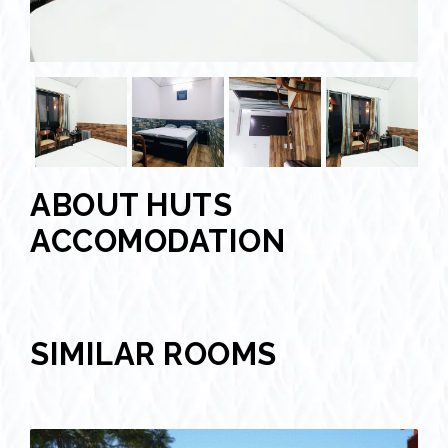
ABOUT HUTS
ACCOMODATION
SIMILAR ROOMS