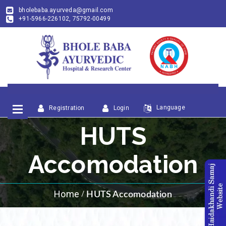
bholebaba.ayurveda@gmail.com
+91-5966-226102, 75792-00499
Language
Registration
Login
HUTS
Accomodation
Home
HUTS Accomodation