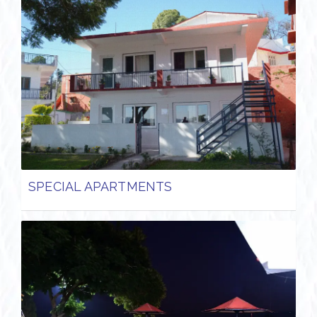
SPECIAL APARTMENTS