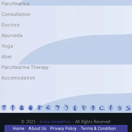
Panchkarma
Consultation
Doctors
Ayurveda
Yoga
Ahar
Panchkarma Therapy
Accomodation
Baba Haidakhan
© 2021 -
- All Rights Reserved
Home
About Us
Privacy Policy
Terms & Condition