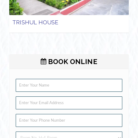
TRISHUL HOUSE
BOOK ONLINE