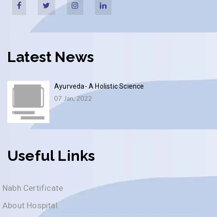
Latest News
Ayurveda- A Holistic Science
07 Jan, 2022
Useful Links
Nabh Certificate
About Hospital