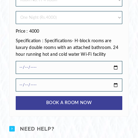
Price : 4000
Specification : Specifications- H-block rooms are
luxury double rooms with an attached bathroom. 24
hour running hot and cold water Wi-Fi facility
BOOK A ROOM NOW
NEED HELP?