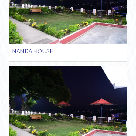
NANDA HOUSE