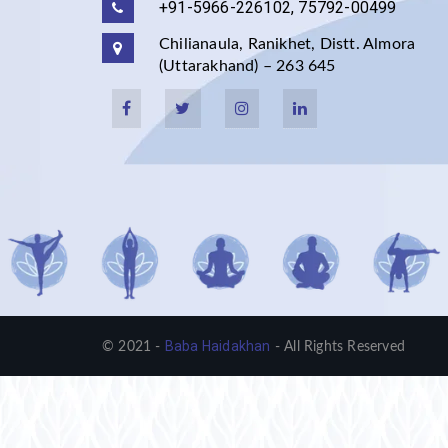
+91-5966-226102, 75792-00499
Chilianaula, Ranikhet, Distt. Almora
(Uttarakhand) – 263 645
Baba Haidakhan
© 2021 -
- All Rights Reserved