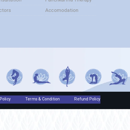
ctors
Accomodation
Policy
Terms & Condition
Refund Policy