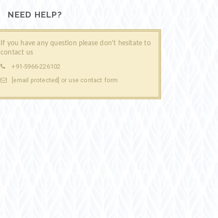
NEED HELP?
If you have any question please don't hesitate to
contact us
+91-5966-226102
[email protected]
contact form
or use