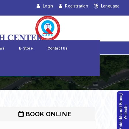
Login
Registration
Language
ws
E-Store
Contact Us
dation
BOOK ONLINE