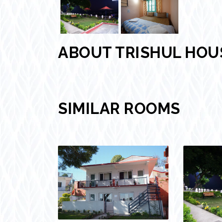
ABOUT TRISHUL HO
SIMILAR ROOMS