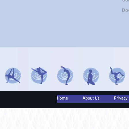
Do
Home
About Us
Privacy 