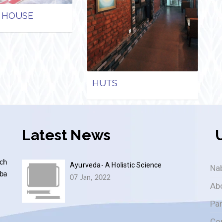
 HOUSE
HUTS
Latest News
ch
Ayurveda- A Holistic Science
Nab
aba
07 Jan, 2022
Ab
Pa
Co