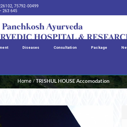
226102, 75792-00499
 – 263 645
ment
Diseases
Consultation
Package
Ne
UL HOUSE Accomo
Home
TRISHUL HOUSE Accomodation