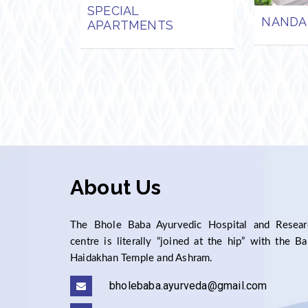
SPECIAL
NANDA
APARTMENTS
About Us
The Bhole Baba Ayurvedic Hospital and Resear
centre is literally “joined at the hip” with the B
Haidakhan Temple and Ashram.
bholebaba.ayurveda@gmail.com