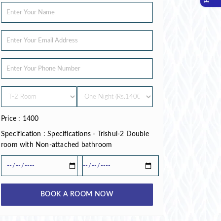
Price : 1400
Specification : Specifications - Trishul-2 Double
room with Non-attached bathroom
BOOK A ROOM NOW