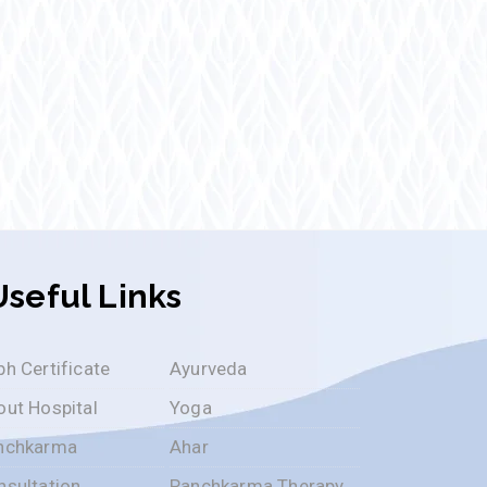
Useful Links
h Certificate
Ayurveda
out Hospital
Yoga
nchkarma
Ahar
nsultation
Panchkarma Therapy