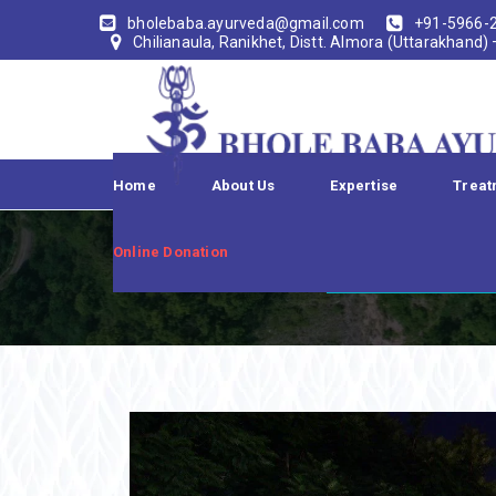
bholebaba.ayurveda@gmail.com
+91-5966-
Chilianaula, Ranikhet, Distt. Almora (Uttarakhand)
Home
About Us
Expertise
Treat
TRISH
Online Donation