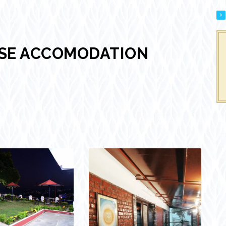
USE ACCOMODATION